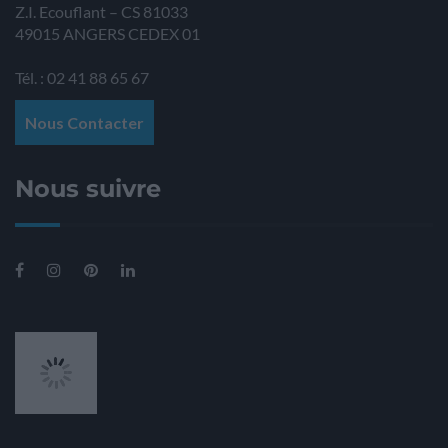
Z.I. Ecouflant – CS 81033
49015
ANGERS
CEDEX 01
Tél. : 02 41 88 65 67
Nous Contacter
Nous suivre