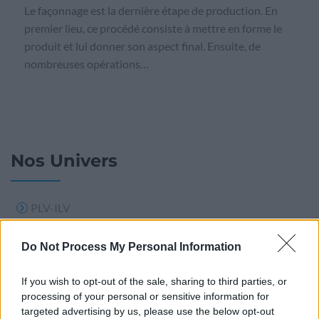
Le façonnage est la dernière étape de production. En
premier lieu, ce procédé consiste à mettre en forme le
produit et lui donner son aspect final. Ensuite, de
nombreuses opérations…
Nos Univers
PLV-ILV
PLV BOIS
Do Not Process My Personal Information
Support publicitaire
If you wish to opt-out of the sale, sharing to third parties, or
Signalisation
processing of your personal or sensitive information for
Calendrier
targeted advertising by us, please use the below opt-out