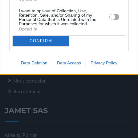
Conditionnement – Logistique
I want to opt-out of Collection, Use,
Service Qualité
Retention, Sale, and/or Sharing of my
Personal Data that Is Unrelated with the
Purposes for which it was collected.
Opted In
Plus d’informations
CONFIRM
Mentions légales
Data Deletion
Data Access
Privacy Policy
Plan du site
Nous contacter
Recrutement
JAMET SAS
Allée au Poirier