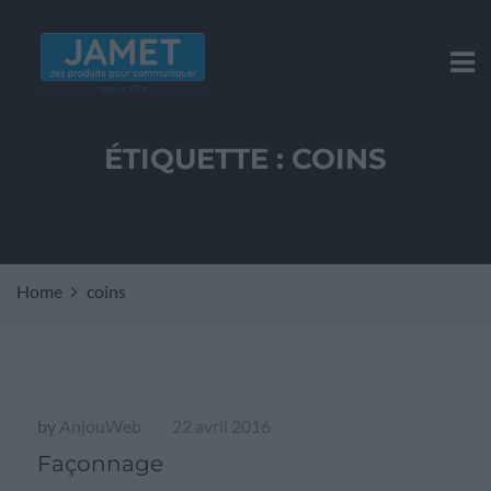
ÉTIQUETTE :
COINS
Home
coins
by
AnjouWeb
22 avril 2016
|
Façonnage