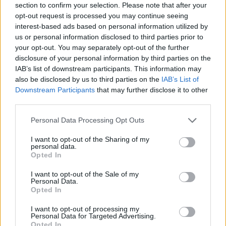
section to confirm your selection. Please note that after your
PLV Automobile
opt-out request is processed you may continue seeing
interest-based ads based on personal information utilized by
Adhésif
us or personal information disclosed to third parties prior to
your opt-out. You may separately opt-out of the further
disclosure of your personal information by third parties on the
IAB’s list of downstream participants. This information may
also be disclosed by us to third parties on the
IAB’s List of
Downstream Participants
that may further disclose it to other
third parties.
Nos services
Personal Data Processing Opt Outs
I want to opt-out of the Sharing of my
personal data.
Opted In
Présentation de l’entreprise
I want to opt-out of the Sale of my
Bureau d’études
Personal Data.
Opted In
Impression
I want to opt-out of processing my
Façonnage
Personal Data for Targeted Advertising.
Opted In