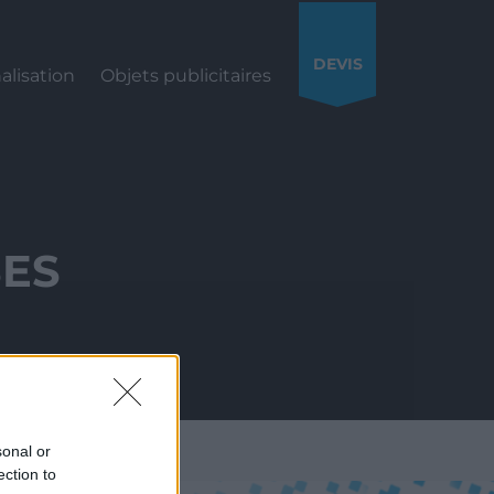
DEVIS
alisation
Objets publicitaires
SES
sonal or
ection to