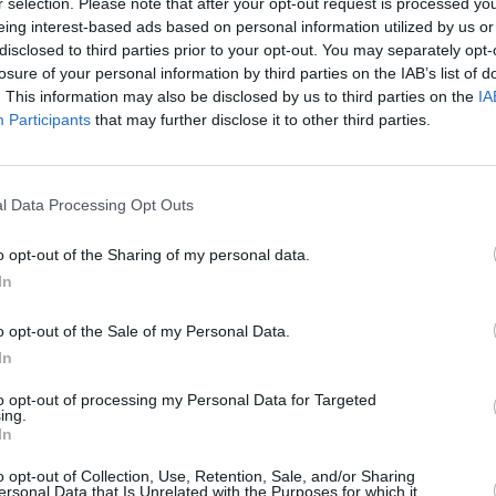
r selection. Please note that after your opt-out request is processed y
eing interest-based ads based on personal information utilized by us or
disclosed to third parties prior to your opt-out. You may separately opt-
losure of your personal information by third parties on the IAB’s list of
. This information may also be disclosed by us to third parties on the
IA
Participants
that may further disclose it to other third parties.
ns la
l Data Processing Opt Outs
Créée
o opt-out of the Sharing of my personal data.
In
o opt-out of the Sale of my Personal Data.
In
to opt-out of processing my Personal Data for Targeted
ing.
In
o opt-out of Collection, Use, Retention, Sale, and/or Sharing
ersonal Data that Is Unrelated with the Purposes for which it