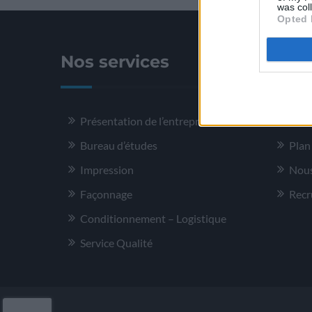
was col
Opted 
Nos services
Plus
Présentation de l’entreprise
Ment
Bureau d’études
Plan
Impression
Nous
Façonnage
Recr
Conditionnement – Logistique
Service Qualité