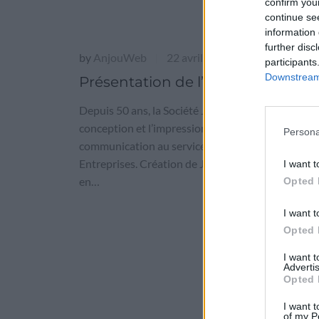
confirm you
continue se
information 
further disc
by
AnjouWeb
22 avril 2016
|
participants
Downstream 
Présentation de l’entreprise
Depuis 50 ans, la Société Jamet est spécialisée da
conception et l’impression de supports de
Persona
communication au service des petites et grandes
Entreprises. Création de Jamet Communication 
I want t
en…
Opted 
I want t
Opted 
I want 
Advertis
Opted 
I want t
of my P