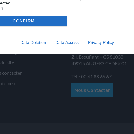
lected.
In
CONFIRM
 d’informations
JAMET SAS
Data Deletion
Data Access
Privacy Policy
Allée au Poirier
ions légales
Z.I. Ecouflant – CS 81033
 du site
49015
ANGERS
CEDEX 01
 contacter
Tél. : 02 41 88 65 67
utement
Nous Contacter