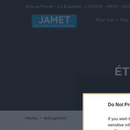
Allée au Poirier – Z.I. Ecouflant – CS 81033 – 49015 – AN
PLV-ILV
PLV
ÉT
Do Not Pr
Home
entreprises
If you wish 
sensitive in