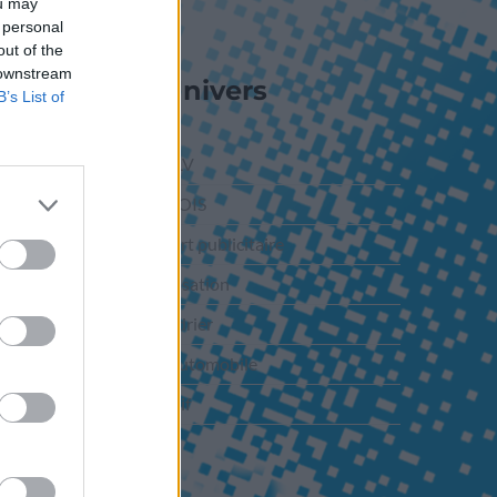
ou may
 personal
out of the
 downstream
Nos Univers
B’s List of
PLV-ILV
PLV BOIS
Support publicitaire
Signalisation
Calendrier
PLV Automobile
Adhésif