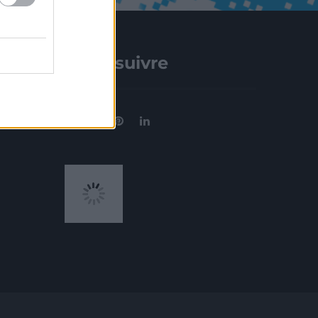
Nous suivre