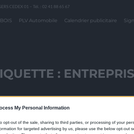
GERS CEDEX 01 – Tél. : 02 41 88 65 67
 BOIS
PLV Automobile
Calendrier publicitaire
Sign
IQUETTE :
ENTREPRI
ocess My Personal Information
to opt-out of the sale, sharing to third parties, or processing of your per
formation for targeted advertising by us, please use the below opt-out s