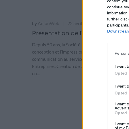
confirm you
continue se
information 
further disc
by
AnjouWeb
22 avril 2016
|
participants
Downstream 
Présentation de l’entreprise
Depuis 50 ans, la Société Jamet est spécialisée da
conception et l’impression de supports de
Persona
communication au service des petites et grandes
Entreprises. Création de Jamet Communication 
I want t
en…
Opted 
I want t
Opted 
I want 
Advertis
Opted 
I want t
of my P