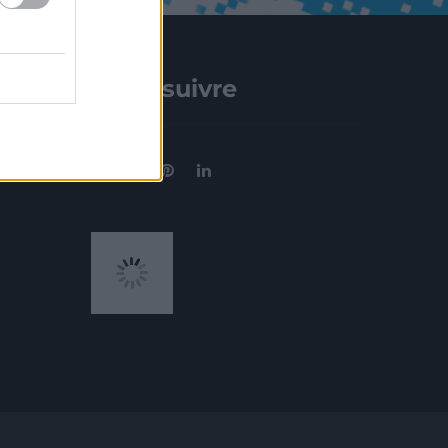
Nous suivre