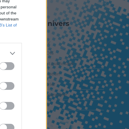
ou may
 personal
out of the
 downstream
Nos Univers
B’s List of
PLV-ILV
PLV BOIS
Support publicitaire
Signalisation
Calendrier
PLV Automobile
Adhésif