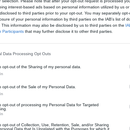
r selection. Please note that after your opt-out request is processed y
eing interest-based ads based on personal information utilized by us or
disclosed to third parties prior to your opt-out. You may separately opt-
losure of your personal information by third parties on the IAB’s list of
. This information may also be disclosed by us to third parties on the
IA
Participants
that may further disclose it to other third parties.
ns la
l Data Processing Opt Outs
Créée
o opt-out of the Sharing of my personal data.
In
o opt-out of the Sale of my Personal Data.
In
to opt-out of processing my Personal Data for Targeted
ing.
In
o opt-out of Collection, Use, Retention, Sale, and/or Sharing
ersonal Data that Is Unrelated with the Purposes for which it