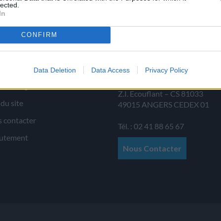
lected.
In
CONFIRM
 d’informations
JAMET SAS
Data Deletion
Data Access
Privacy Policy
Allée au Poirier
ions légales
Z.I. Ecouflant – CS 81033
 du site
49015
ANGERS
CEDEX 01
 contacter
Tél. : 02 41 88 65 67
utement
Nous Contacter