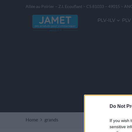
Allée au Poirier – Z.I. Ecouflant – CS 81033 – 49015 – AN
PLV-ILV
PLV
Do Not Pr
Home
grands
If you wish 
sensitive in