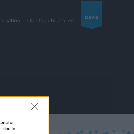
DEVIS
alisation
Objets publicitaires
S
sonal or
ection to