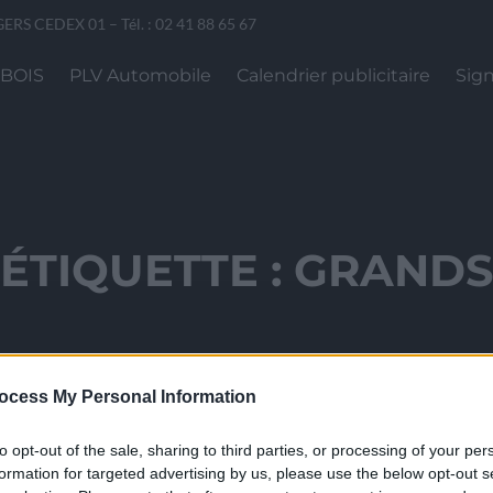
GERS CEDEX 01 – Tél. : 02 41 88 65 67
 BOIS
PLV Automobile
Calendrier publicitaire
Sign
ÉTIQUETTE :
GRAND
ocess My Personal Information
to opt-out of the sale, sharing to third parties, or processing of your per
formation for targeted advertising by us, please use the below opt-out s