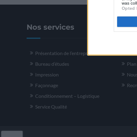
was col
Opted 
Nos services
Plus
Présentation de l’entreprise
Ment
Bureau d’études
Plan
Impression
Nous
Façonnage
Recr
Conditionnement – Logistique
Service Qualité