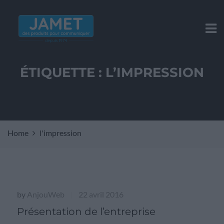
ÉTIQUETTE :
L’IMPRESSION
Home
l'impression
by
AnjouWeb
22 avril 2016
|
Présentation de l’entreprise