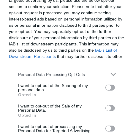
targeted advertising by us, please use the below opt-out
Calendrier
section to confirm your selection. Please note that after your
opt-out request is processed you may continue seeing
PLV Automobile
interest-based ads based on personal information utilized by
Adhésif
us or personal information disclosed to third parties prior to
your opt-out. You may separately opt-out of the further
disclosure of your personal information by third parties on the
IAB’s list of downstream participants. This information may
also be disclosed by us to third parties on the
IAB’s List of
Downstream Participants
that may further disclose it to other
third parties.
Personal Data Processing Opt Outs
Nos services
I want to opt-out of the Sharing of my
personal data.
Opted In
Présentation de l’entreprise
I want to opt-out of the Sale of my
Personal Data.
Bureau d’études
Opted In
Impression
I want to opt-out of processing my
Personal Data for Targeted Advertising.
Façonnage