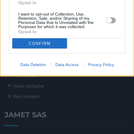
Opted In
Conditionnement – Logistique
I want to opt-out of Collection, Use,
Retention, Sale, and/or Sharing of my
Service Qualité
Personal Data that Is Unrelated with the
Purposes for which it was collected.
Opted In
Plus d’informations
CONFIRM
Mentions légales
Data Deletion
Data Access
Privacy Policy
Plan du site
Nous contacter
Recrutement
JAMET SAS