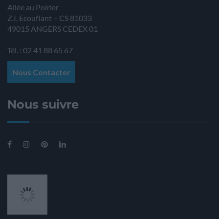
Allée au Poirier
Z.I. Ecouflant – CS 81033
49015
ANGERS
CEDEX 01
Tél. : 02 41 88 65 67
Nous Contacter
Nous suivre