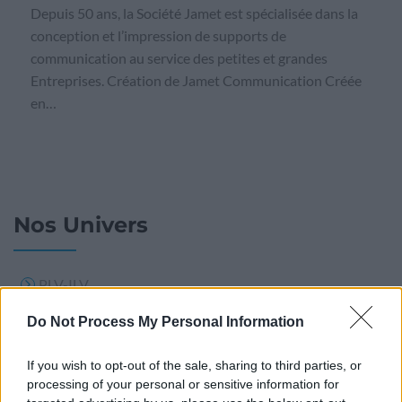
Depuis 50 ans, la Société Jamet est spécialisée dans la
conception et l’impression de supports de
communication au service des petites et grandes
Entreprises. Création de Jamet Communication Créée
en…
Nos Univers
PLV-ILV
PLV BOIS
Do Not Process My Personal Information
Support publicitaire
If you wish to opt-out of the sale, sharing to third parties, or
Signalisation
processing of your personal or sensitive information for