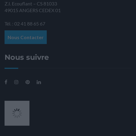
Z.I. Ecouflant – CS 81033
49015
ANGERS
CEDEX 01
Tél. : 02 41 88 65 67
Nous Contacter
Nous suivre