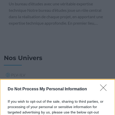
Un bureau d’études avec une véritable expertise
technique Notre bureau d’études joue un rôle central
dans la réalisation de chaque projet, en apportant une
expertise technique approfondie. En premier lieu,…
Nos Univers
PLV-ILV
PLV BOIS
Do Not Process My Personal Information
Support publicitaire
If you wish to opt-out of the sale, sharing to third parties, or
Signalisation
processing of your personal or sensitive information for
Calendrier
targeted advertising by us, please use the below opt-out