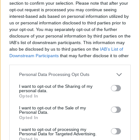
section to confirm your selection. Please note that after your
PLV Automobile
opt-out request is processed you may continue seeing
interest-based ads based on personal information utilized by
Adhésif
us or personal information disclosed to third parties prior to
your opt-out. You may separately opt-out of the further
disclosure of your personal information by third parties on the
IAB’s list of downstream participants. This information may
also be disclosed by us to third parties on the
IAB’s List of
Downstream Participants
that may further disclose it to other
third parties.
Nos services
Personal Data Processing Opt Outs
I want to opt-out of the Sharing of my
personal data.
Opted In
Présentation de l’entreprise
I want to opt-out of the Sale of my
Bureau d’études
Personal Data.
Opted In
Impression
I want to opt-out of processing my
Façonnage
Personal Data for Targeted Advertising.
Opted In