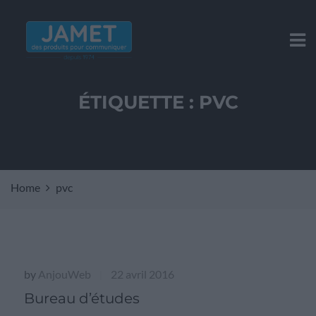
ÉTIQUETTE :
PVC
Home
pvc
by
AnjouWeb
22 avril 2016
|
Bureau d’études