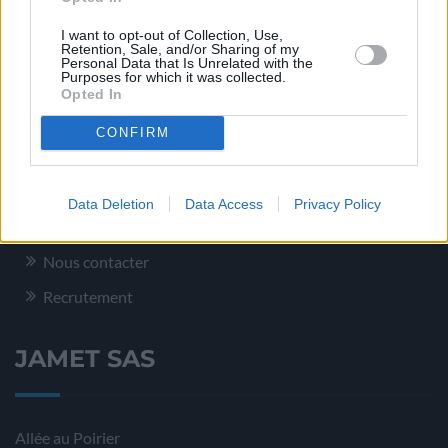
Conditionnement – Logistique
I want to opt-out of Collection, Use,
Service Qualité
Retention, Sale, and/or Sharing of my
Personal Data that Is Unrelated with the
Purposes for which it was collected.
Opted In
Plus d’informations
CONFIRM
Mentions légales
Data Deletion
Data Access
Privacy Policy
Plan du site
Nous contacter
Recrutement
JAMET SAS
Allée au Poirier